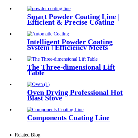
Smart Powder Coating Line |
Efficient & Precise Coating
Solution
Intelligent Powder Coating
System | Efficiency Meets
Precision
The Three-dimensional Lift
Table
Oven Drying Professional Hot
Blast Stove
Components Coating Line
Related Blog