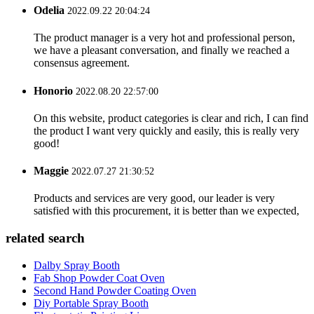
Odelia
2022.09.22 20:04:24
The product manager is a very hot and professional person,
we have a pleasant conversation, and finally we reached a
consensus agreement.
Honorio
2022.08.20 22:57:00
On this website, product categories is clear and rich, I can find
the product I want very quickly and easily, this is really very
good!
Maggie
2022.07.27 21:30:52
Products and services are very good, our leader is very
satisfied with this procurement, it is better than we expected,
related search
Dalby Spray Booth
Fab Shop Powder Coat Oven
Second Hand Powder Coating Oven
Diy Portable Spray Booth