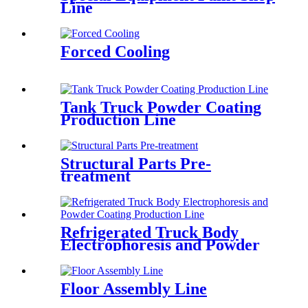
Line
Forced Cooling
Tank Truck Powder Coating
Production Line
Structural Parts Pre-
treatment
Refrigerated Truck Body
Electrophoresis and Powder
Coating Production Line
Floor Assembly Line