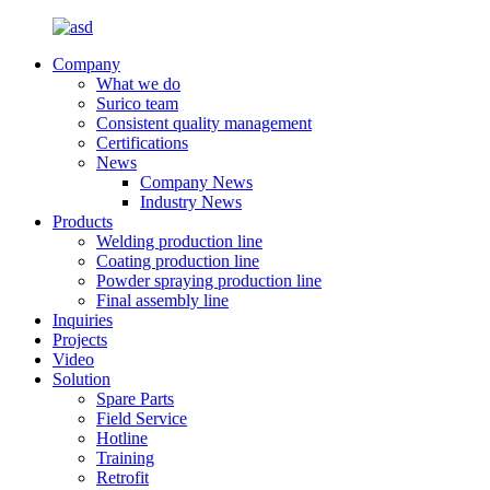
Company
What we do
Surico team
Consistent quality management
Certifications
News
Company News
Industry News
Products
Welding production line
Coating production line
Powder spraying production line
Final assembly line
Inquiries
Projects
Video
Solution
Spare Parts
Field Service
Hotline
Training
Retrofit