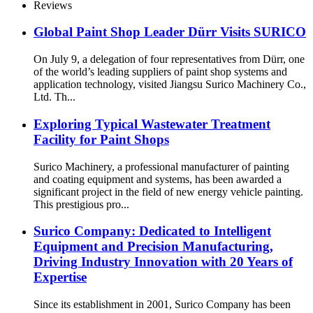
Reviews
Global Paint Shop Leader Dürr Visits SURICO
On July 9, a delegation of four representatives from Dürr, one
of the world’s leading suppliers of paint shop systems and
application technology, visited Jiangsu Surico Machinery Co.,
Ltd. Th...
Exploring Typical Wastewater Treatment
Facility for Paint Shops
Surico Machinery, a professional manufacturer of painting
and coating equipment and systems, has been awarded a
significant project in the field of new energy vehicle painting.
This prestigious pro...
Surico Company: Dedicated to Intelligent
Equipment and Precision Manufacturing,
Driving Industry Innovation with 20 Years of
Expertise
Since its establishment in 2001, Surico Company has been