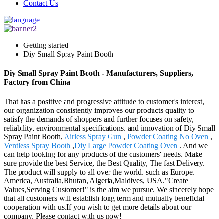
Contact Us
Getting started
Diy Small Spray Paint Booth
Diy Small Spray Paint Booth - Manufacturers, Suppliers,
Factory from China
That has a positive and progressive attitude to customer's interest,
our organization consistently improves our products quality to
satisfy the demands of shoppers and further focuses on safety,
reliability, environmental specifications, and innovation of Diy Small
Spray Paint Booth,
Airless Spray Gun
,
Powder Coating No Oven
,
Ventless Spray Booth
,
Diy Large Powder Coating Oven
. And we
can help looking for any products of the customers' needs. Make
sure provide the best Service, the Best Quality, The fast Delivery.
The product will supply to all over the world, such as Europe,
America, Australia,Bhutan, Algeria,Maldives, USA."Create
Values,Serving Customer!" is the aim we pursue. We sincerely hope
that all customers will establish long term and mutually beneficial
cooperation with us.If you wish to get more details about our
company, Please contact with us now!