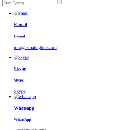
E-mail
E-mail
info@ecoatingline.com
Skype
Skype
Skype
Whatsapp
WhatsApp