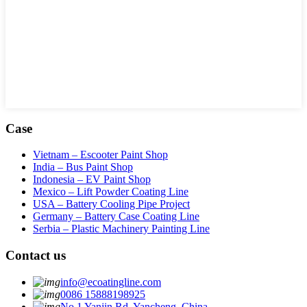
Case
Vietnam – Escooter Paint Shop
India – Bus Paint Shop
Indonesia – EV Paint Shop
Mexico – Lift Powder Coating Line
USA – Battery Cooling Pipe Project
Germany – Battery Case Coating Line
Serbia – Plastic Machinery Painting Line
Contact us
info@ecoatingline.com
0086 15888198925
No.1 Yanjin Rd, Yancheng, China