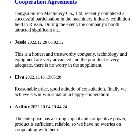
Cooperation Agreements
Jiangsu Surico Machinery Co., Ltd. recently completed a
successful participation in the machinery industry exhibition
held in Russia. During the event, the company’s booth
attracted significant att...
Jessie
2022.12.28 06:02:32
This is a honest and trustworthy company, technology and
equipment are very advanced and the prodduct is very
adequate, there is no worry in the suppliment.
Elva
2022.11.18 13:05:28
Reasonable price, good attitude of consultation, finally we
achieve a win-win situation,a happy cooperation!
Arthur
2022.10.04 19:44:24
The enterprise has a strong capital and competitive power,
product is sufficient, reliable, so we have no worries on
cooperating with them.