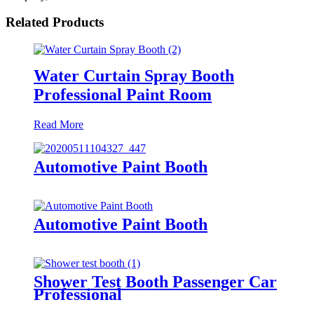
Related Products
Water Curtain Spray Booth
Professional Paint Room
Read More
Automotive Paint Booth
Automotive Paint Booth
Shower Test Booth Passenger Car
Professional