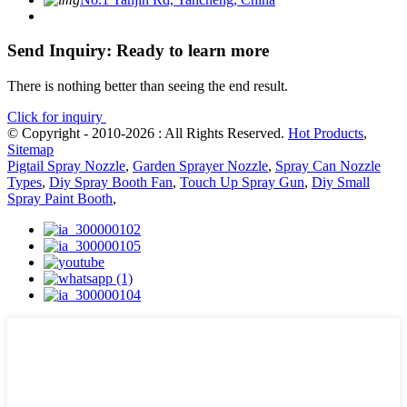
Send Inquiry: Ready to learn more
There is nothing better than seeing the end result.
Click for inquiry
© Copyright - 2010-2026 : All Rights Reserved.
Hot Products
,
Sitemap
Pigtail Spray Nozzle
,
Garden Sprayer Nozzle
,
Spray Can Nozzle
Types
,
Diy Spray Booth Fan
,
Touch Up Spray Gun
,
Diy Small
Spray Paint Booth
,