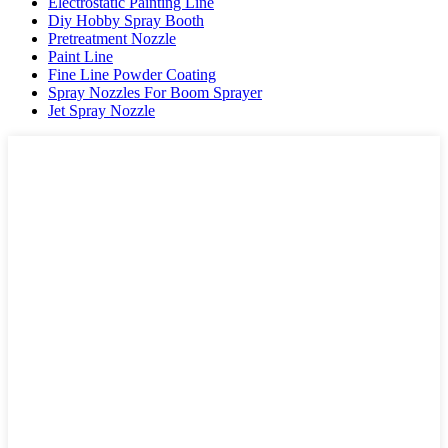
Electrostatic Painting Line
Diy Hobby Spray Booth
Pretreatment Nozzle
Paint Line
Fine Line Powder Coating
Spray Nozzles For Boom Sprayer
Jet Spray Nozzle