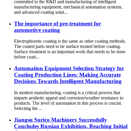
committed to the R&D and manufacturing of intelligent
manufacturing equipment, mechanical automation systems,
and advanced coating solut...
The importance of pre-treatment for
automotive coating
Electrophoretic coating is the same as other coating methods.
The coated parts need to be surface treated before coating.
Surface treatment is an important work that needs to be done
before coati...
Automation Equipment Selection Strategy for
Coating Production Lines: Making Accurate
Decisions Towards Intelligent Manufacturing
In modern manufacturing, coating is a critical process that
imparts aesthetic appeal and corrosion/weather resistance to
products. The level of automation in this process is crucial.
Selecting the ...
Jiangsu Surico Machinery Successfully
Concludes Russian Exhibition, Reaching Initial