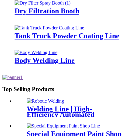
Dry Filtration Booth
Tank Truck Powder Coating Line
Body Welding Line
Top Selling Products
Welding Line | High-
Efficiency Automated
Solution
Special Equipment Paint Shop