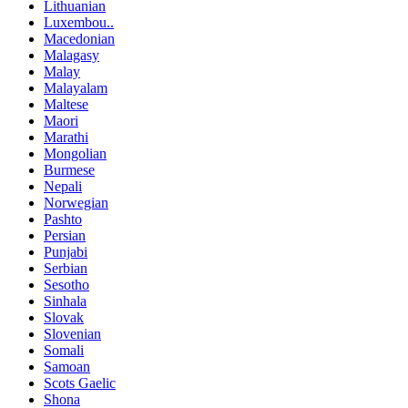
Lithuanian
Luxembou..
Macedonian
Malagasy
Malay
Malayalam
Maltese
Maori
Marathi
Mongolian
Burmese
Nepali
Norwegian
Pashto
Persian
Punjabi
Serbian
Sesotho
Sinhala
Slovak
Slovenian
Somali
Samoan
Scots Gaelic
Shona