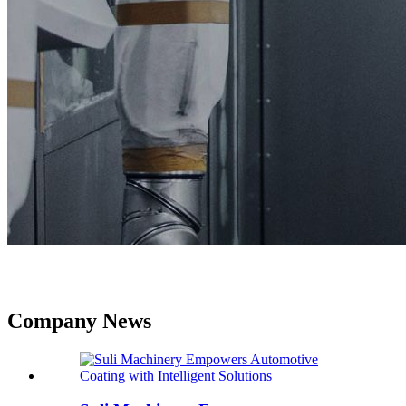
Company News
Company News