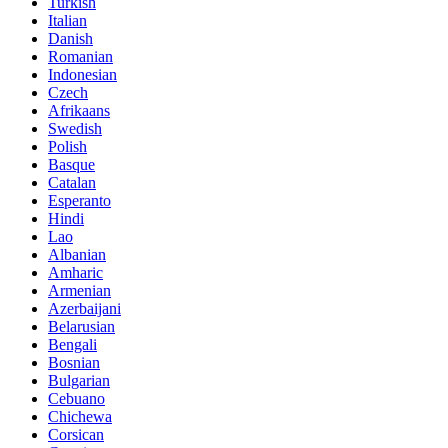
Turkish
Italian
Danish
Romanian
Indonesian
Czech
Afrikaans
Swedish
Polish
Basque
Catalan
Esperanto
Hindi
Lao
Albanian
Amharic
Armenian
Azerbaijani
Belarusian
Bengali
Bosnian
Bulgarian
Cebuano
Chichewa
Corsican