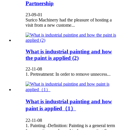
Partnership
23-09-01
Surico Machinery had the pleasure of hosting a
visit from a new custome...
What is industrial painting and how
the paint is applied (2)
22-11-08
1. Pretreatment: In order to remove unnecess...
What is industrial painting and how
paint is applied（1）
22-11-08
1. Painting -Definition: Painting is a general term