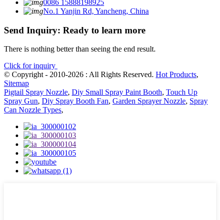
0086 15888198925
No.1 Yanjin Rd, Yancheng, China
Send Inquiry: Ready to learn more
There is nothing better than seeing the end result.
Click for inquiry
© Copyright - 2010-2026 : All Rights Reserved.
Hot Products
,
Sitemap
Pigtail Spray Nozzle
,
Diy Small Spray Paint Booth
,
Touch Up
Spray Gun
,
Diy Spray Booth Fan
,
Garden Sprayer Nozzle
,
Spray
Can Nozzle Types
,