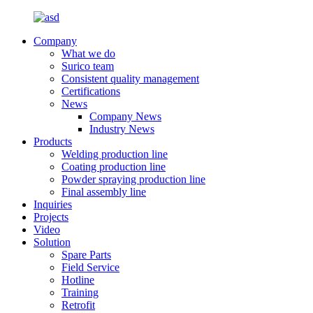
Company
What we do
Surico team
Consistent quality management
Certifications
News
Company News
Industry News
Products
Welding production line
Coating production line
Powder spraying production line
Final assembly line
Inquiries
Projects
Video
Solution
Spare Parts
Field Service
Hotline
Training
Retrofit