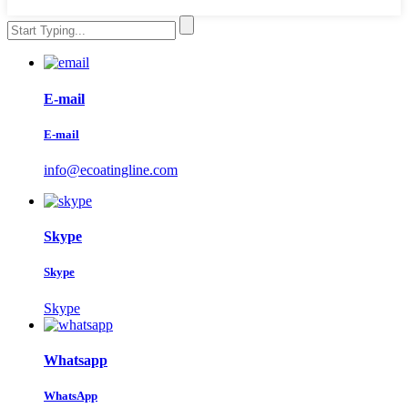
E-mail
E-mail
info@ecoatingline.com
Skype
Skype
Skype
Whatsapp
WhatsApp