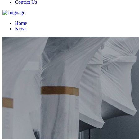
Contact Us
Home
News