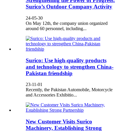
Strengthening the Power of Progress:
Surico’s Outdoor Company Activity
24-05-30
On May 12th, the company union organized
around 60 personnel, including...
Surico: Use high-quality products
and technology to strengthen China-
Pakistan friendship
23-11-01
Recently, the Pakistan Automobile, Motorcycle
and Accessories Exhibitio...
New Customer Visits Surico
Machinery, Establishing Strong