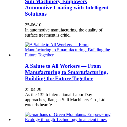
Suli Machinery Empowers
Automotive Coating with Intelligent
Solutions
25-06-10
In automotive manufacturing, the quality of
surface treatment is critic...
A Salute to All Workers — From
Manufacturing to Smartufacturing,
Building the Future Together
25-04-29
As the 135th International Labor Day
approaches, Jiangsu Suli Machinery Co., Ltd.
extends heartfe...