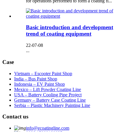
for operations performed to form a coating fi...
Basic introduction and development
trend of coating equipment
22-07-08
...
Case
Vietnam – Escooter Paint Shop
India – Bus Paint Shop
Indonesia – EV Paint Shop
Mexico – Lift Powder Coating Line
USA – Battery Cooling Pipe Project
Germany – Battery Case Coating Line
Serbia – Plastic Machinery Painting Line
Contact us
info@ecoatingline.com