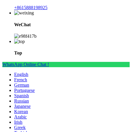
+8615888198925
WeChat
Top
WhatsApp Online Chat !
English
French
German
Portuguese
Spanish
Russian
Japanese
Korean
Arabic
Irish
Greek