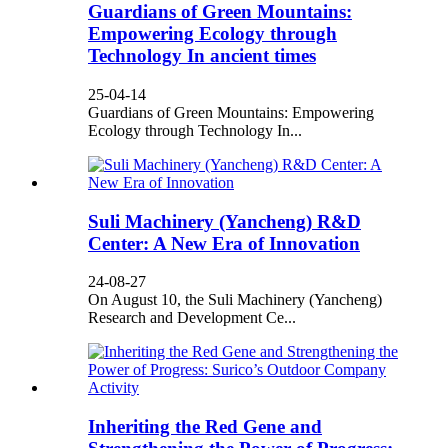
Guardians of Green Mountains:
Empowering Ecology through
Technology In ancient times
25-04-14
Guardians of Green Mountains: Empowering
Ecology through Technology In...
Suli Machinery (Yancheng) R&D
Center: A New Era of Innovation
24-08-27
On August 10, the Suli Machinery (Yancheng)
Research and Development Ce...
Inheriting the Red Gene and