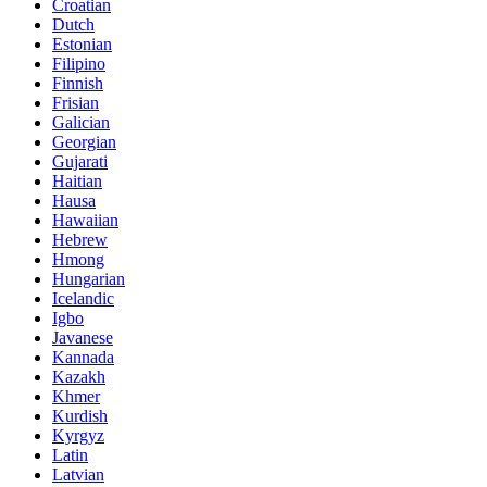
Croatian
Dutch
Estonian
Filipino
Finnish
Frisian
Galician
Georgian
Gujarati
Haitian
Hausa
Hawaiian
Hebrew
Hmong
Hungarian
Icelandic
Igbo
Javanese
Kannada
Kazakh
Khmer
Kurdish
Kyrgyz
Latin
Latvian