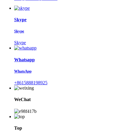
Skype
Skype
Skype
Whatsapp
WhatsApp
+8615888198925
WeChat
Top