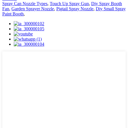
Spray Can Nozzle Types
,
Touch Up Spray Gun
,
Diy Spray Booth
Fan
,
Garden Sprayer Nozzle
,
Pigtail Spray Nozzle
,
Diy Small Spray
Paint Booth
,