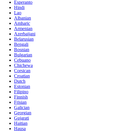
Esperanto
Hindi
Lao
Albanian
Amharic
Armenian
Azerbaijani
Belarusian
Bengali
Bosnian
Bulgarian
Cebuano
Chichewa
Corsican
Croatian
Dutch
Estonian
Filipino
Finnish
Frisian
Galician
Georgian
Gujarati
Haitian
Hausa