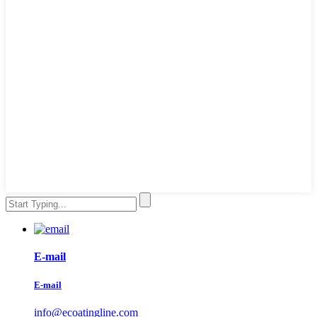
E-mail
E-mail
info@ecoatingline.com