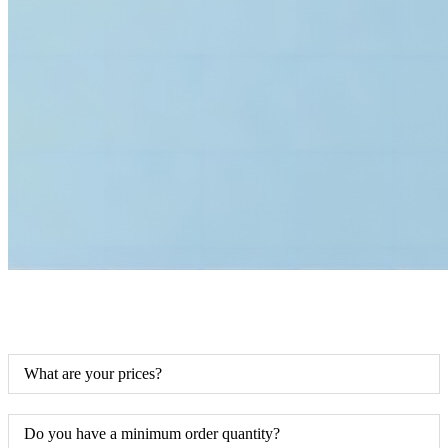
What are your prices?
Do you have a minimum order quantity?