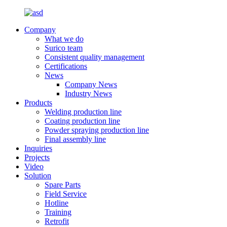
Company
What we do
Surico team
Consistent quality management
Certifications
News
Company News
Industry News
Products
Welding production line
Coating production line
Powder spraying production line
Final assembly line
Inquiries
Projects
Video
Solution
Spare Parts
Field Service
Hotline
Training
Retrofit