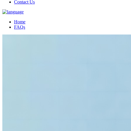
Contact Us
Home
FAQs