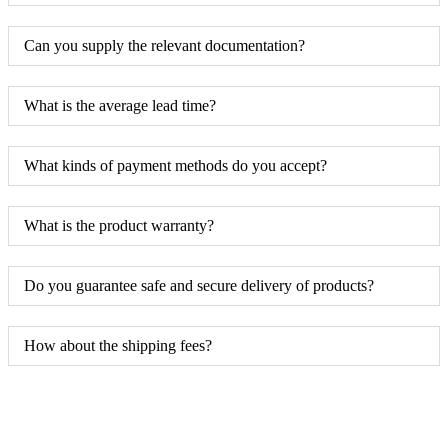
Can you supply the relevant documentation?
What is the average lead time?
What kinds of payment methods do you accept?
What is the product warranty?
Do you guarantee safe and secure delivery of products?
How about the shipping fees?