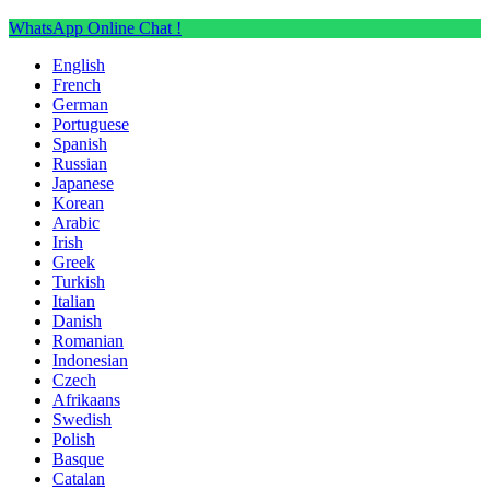
WhatsApp Online Chat !
English
French
German
Portuguese
Spanish
Russian
Japanese
Korean
Arabic
Irish
Greek
Turkish
Italian
Danish
Romanian
Indonesian
Czech
Afrikaans
Swedish
Polish
Basque
Catalan