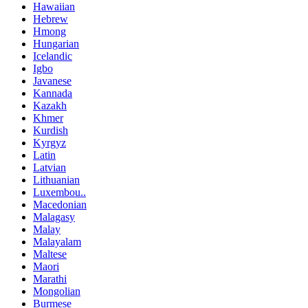
Hawaiian
Hebrew
Hmong
Hungarian
Icelandic
Igbo
Javanese
Kannada
Kazakh
Khmer
Kurdish
Kyrgyz
Latin
Latvian
Lithuanian
Luxembou..
Macedonian
Malagasy
Malay
Malayalam
Maltese
Maori
Marathi
Mongolian
Burmese