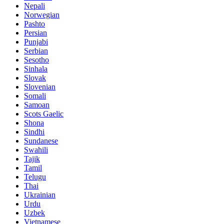
Nepali
Norwegian
Pashto
Persian
Punjabi
Serbian
Sesotho
Sinhala
Slovak
Slovenian
Somali
Samoan
Scots Gaelic
Shona
Sindhi
Sundanese
Swahili
Tajik
Tamil
Telugu
Thai
Ukrainian
Urdu
Uzbek
Vietnamese