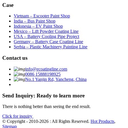
Case
Vietnam – Escooter Paint Shop
India – Bus Paint Shop
Indonesia – EV Paint Shop
Mexico – Lift Powder Coating Line
USA – Battery Cooling Pipe Project
Germany – Battery Case Coating Line
Serbia – Plastic Machinery Painting Line
Contact us
info@ecoatingline.com
0086 15888198925
No.1 Yanjin Rd, Yancheng, China
Send Inquiry: Ready to learn more
There is nothing better than seeing the end result.
Click for inquiry
© Copyright - 2010-2026 : All Rights Reserved.
Hot Products
,
Sitemap